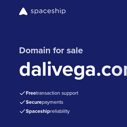
Domain for sale
dalivega.c
Free
transaction support
Secure
payments
Spaceship
reliability