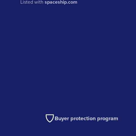
Listed with
spaceship.com
Buyer protection program