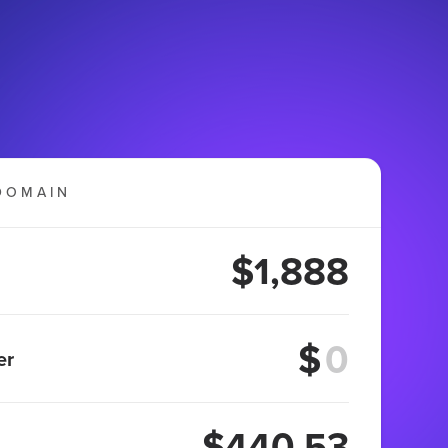
DOMAIN
$1,888
$
er
$440.53