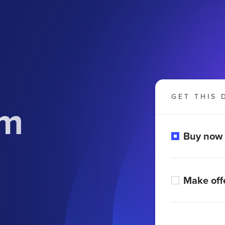
GET THIS 
om
Buy now
Make off