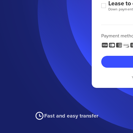
Lease to
Down payment
Payment meth
Fast and easy transfer