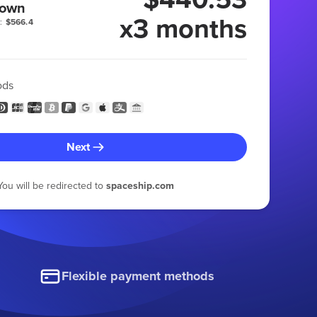
 own
x3 months
:
$566.4
ods
Next
You will be redirected to
spaceship.com
Flexible payment methods